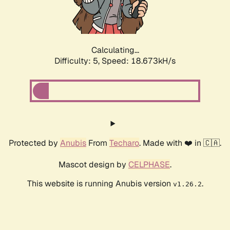
Calculating...
Difficulty: 5,
Speed: 18.673kH/s
Protected by
Anubis
From
Techaro
. Made with ❤️ in 🇨🇦.
Mascot design by
CELPHASE
.
This website is running Anubis version
.
v1.26.2