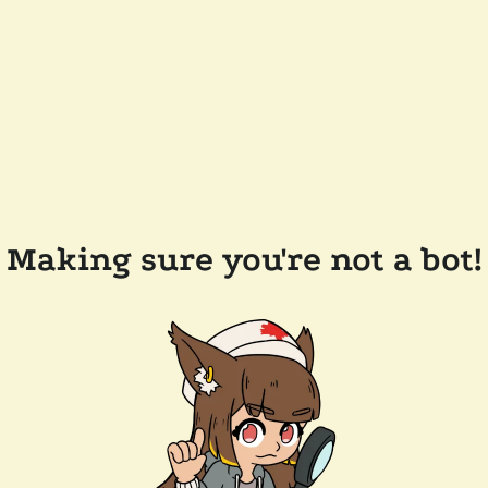
Making sure you're not a bot!