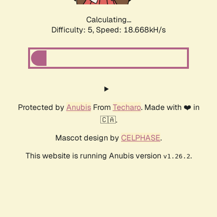
Calculating...
Difficulty: 5,
Speed: 18.668kH/s
Protected by
Anubis
From
Techaro
. Made with ❤️ in
🇨🇦.
Mascot design by
CELPHASE
.
This website is running Anubis version
.
v1.26.2