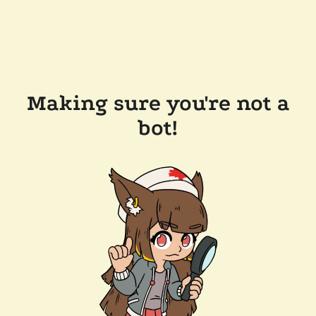
Making sure you're not a
bot!