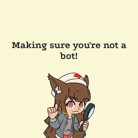
Making sure you're not a
bot!