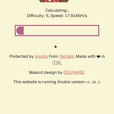
Calculating...
Difficulty: 5,
Speed: 17.916kH/s
Protected by
Anubis
From
Techaro
. Made with ❤️ in
🇨🇦.
Mascot design by
CELPHASE
.
This website is running Anubis version
.
v1.26.2