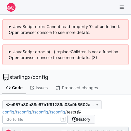
JavaScript error: Cannot read property '0' of undefined.
Open browser console to see more details.
JavaScript error: h(...).replaceChildren is not a function.
Open browser console to see more details. (3)
starlingx
/
config
Code
Issues
Proposed changes
c957b80b88e67b1f91289a03a9b8502ac9296aa1
config
/
tsconfig
/
tsconfig
/
tsconfig
/
tests
History
T