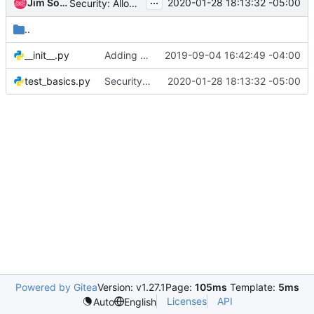
...
Jim Somerville
2020-01-28 18:13:32 -05:00
Security: Allow disabling of spectre v1 swapgs mitigation
..
__init__.py
Adding unit tests to tsconfig and clean it up a bit
2019-09-04 16:42:49 -04:00
test_basics.py
Security: Allow disabling of spectre v1 swapgs mitigation
2020-01-28 18:13:32 -05:00
Powered by Gitea
Version: v1.27.1
Page:
105ms
Template:
5ms
Licenses
API
Auto
English