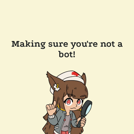
Making sure you're not a
bot!