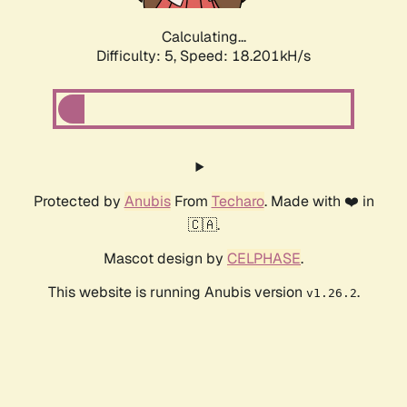
Calculating...
Difficulty: 5,
Speed: 18.201kH/s
Protected by
Anubis
From
Techaro
. Made with ❤️ in
🇨🇦.
Mascot design by
CELPHASE
.
This website is running Anubis version
.
v1.26.2