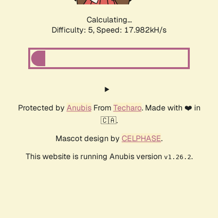
Calculating...
Difficulty: 5,
Speed: 17.982kH/s
Protected by
Anubis
From
Techaro
. Made with ❤️ in
🇨🇦.
Mascot design by
CELPHASE
.
This website is running Anubis version
.
v1.26.2