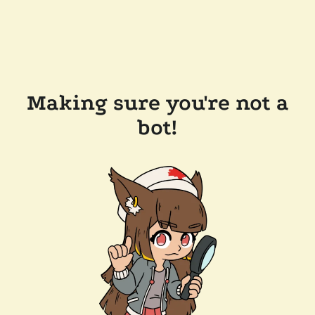
Making sure you're not a
bot!