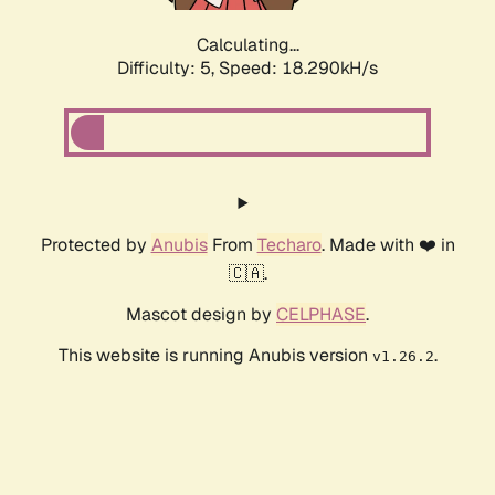
Calculating...
Difficulty: 5,
Speed: 18.290kH/s
Protected by
Anubis
From
Techaro
. Made with ❤️ in
🇨🇦.
Mascot design by
CELPHASE
.
This website is running Anubis version
.
v1.26.2