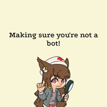
Making sure you're not a
bot!