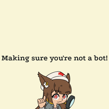
Making sure you're not a bot!