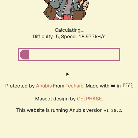
Calculating...
Difficulty: 5,
Speed: 18.977kH/s
Protected by
Anubis
From
Techaro
. Made with ❤️ in 🇨🇦.
Mascot design by
CELPHASE
.
This website is running Anubis version
.
v1.26.2