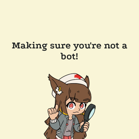
Making sure you're not a
bot!