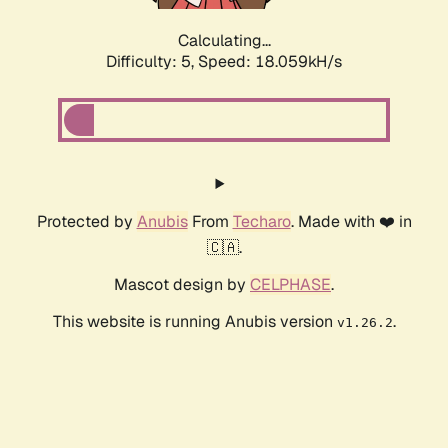
Calculating...
Difficulty: 5,
Speed: 18.059kH/s
Protected by
Anubis
From
Techaro
. Made with ❤️ in
🇨🇦.
Mascot design by
CELPHASE
.
This website is running Anubis version
.
v1.26.2