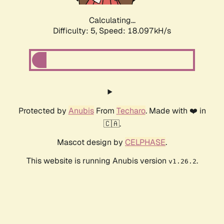
Calculating...
Difficulty: 5,
Speed: 18.097kH/s
Protected by
Anubis
From
Techaro
. Made with ❤️ in
🇨🇦.
Mascot design by
CELPHASE
.
This website is running Anubis version
.
v1.26.2