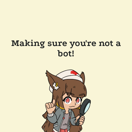
Making sure you're not a
bot!