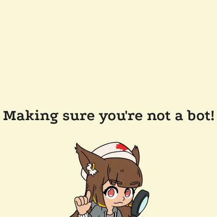
Making sure you're not a bot!