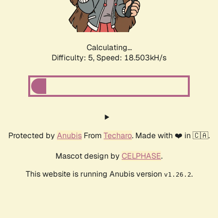
Calculating...
Difficulty: 5,
Speed: 18.503kH/s
Protected by
Anubis
From
Techaro
. Made with ❤️ in 🇨🇦.
Mascot design by
CELPHASE
.
This website is running Anubis version
.
v1.26.2