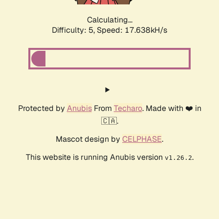
Calculating...
Difficulty: 5,
Speed: 17.638kH/s
Protected by
Anubis
From
Techaro
. Made with ❤️ in
🇨🇦.
Mascot design by
CELPHASE
.
This website is running Anubis version
.
v1.26.2