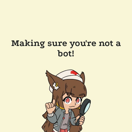
Making sure you're not a
bot!