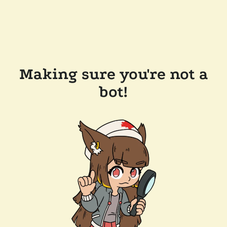
Making sure you're not a
bot!