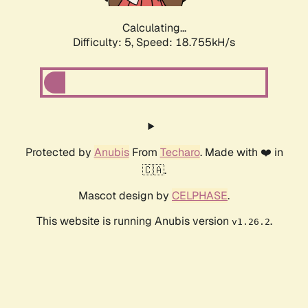
Calculating...
Difficulty: 5,
Speed: 18.755kH/s
Protected by
Anubis
From
Techaro
. Made with ❤️ in
🇨🇦.
Mascot design by
CELPHASE
.
This website is running Anubis version
.
v1.26.2