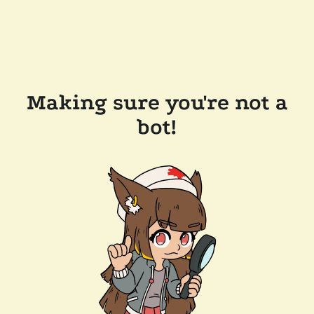
Making sure you're not a
bot!