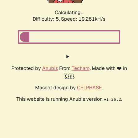
Calculating...
Difficulty: 5,
Speed: 19.261kH/s
Protected by
Anubis
From
Techaro
. Made with ❤️ in
🇨🇦.
Mascot design by
CELPHASE
.
This website is running Anubis version
.
v1.26.2