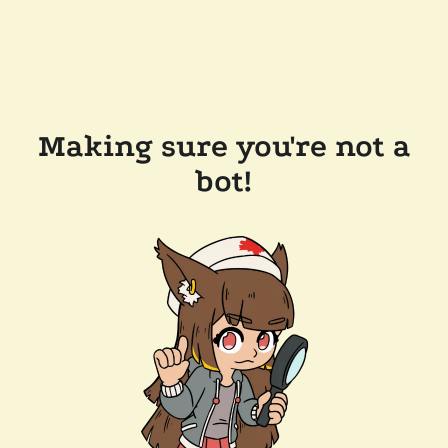
Making sure you're not a
bot!