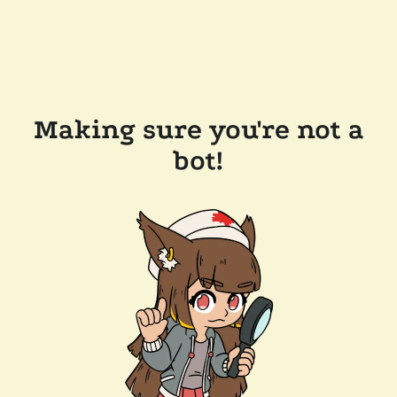
Making sure you're not a
bot!