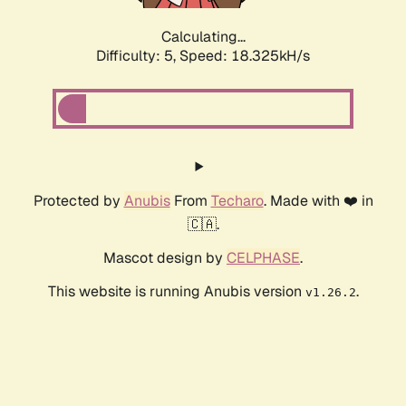
Calculating...
Difficulty: 5,
Speed: 18.325kH/s
Protected by
Anubis
From
Techaro
. Made with ❤️ in
🇨🇦.
Mascot design by
CELPHASE
.
This website is running Anubis version
.
v1.26.2