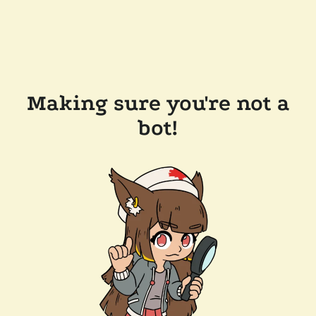
Making sure you're not a
bot!