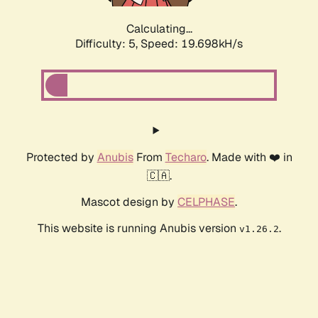
Calculating...
Difficulty: 5,
Speed: 19.698kH/s
Protected by
Anubis
From
Techaro
. Made with ❤️ in
🇨🇦.
Mascot design by
CELPHASE
.
This website is running Anubis version
.
v1.26.2