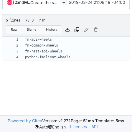
...
and
Don Penney
Mario Alfredo Carrillo Arevalo
2019-03-24 21:08:19 -04:00
Create the stable wheel and image build files
5 lines
73 B
PHP
Raw
Blame
History
fm
-
api
-
wheels
fm
-
common
-
wheels
fm
-
rest
-
api
-
wheels
python
-
fmclient
-
wheels
Powered by Gitea
Version: v1.27.1
Page:
51ms
Template:
5ms
Licenses
API
Auto
English