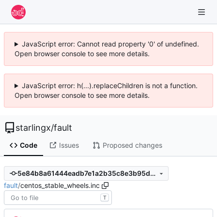
JavaScript error: Cannot read property '0' of undefined.
Open browser console to see more details.
JavaScript error: h(...).replaceChildren is not a function.
Open browser console to see more details.
starlingx
/
fault
Code
Issues
Proposed changes
5e84b8a61444eadb7e1a2b35c8e3b95d8880415b
fault
/
centos_stable_wheels.inc
T