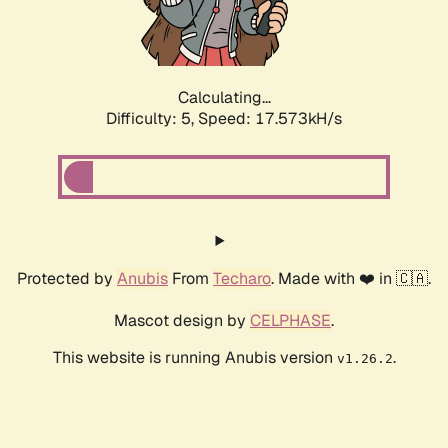
Calculating...
Difficulty: 5,
Speed: 17.573kH/s
Protected by
Anubis
From
Techaro
. Made with ❤️ in 🇨🇦.
Mascot design by
CELPHASE
.
This website is running Anubis version
.
v1.26.2