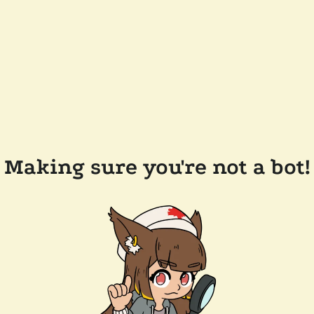
Making sure you're not a bot!