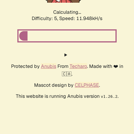
Calculating...
Difficulty: 5,
Speed: 11.948kH/s
Protected by
Anubis
From
Techaro
. Made with ❤️ in
🇨🇦.
Mascot design by
CELPHASE
.
This website is running Anubis version
.
v1.26.2