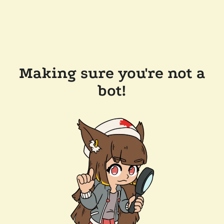
Making sure you're not a
bot!