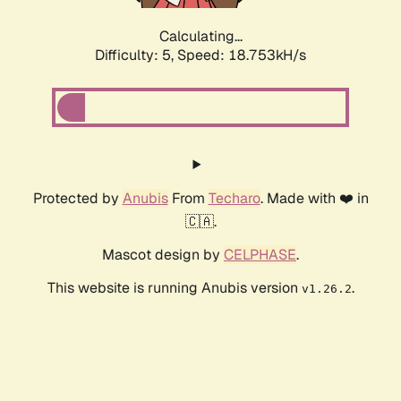
Calculating...
Difficulty: 5,
Speed: 18.753kH/s
Protected by
Anubis
From
Techaro
. Made with ❤️ in
🇨🇦.
Mascot design by
CELPHASE
.
This website is running Anubis version
.
v1.26.2