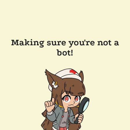
Making sure you're not a
bot!