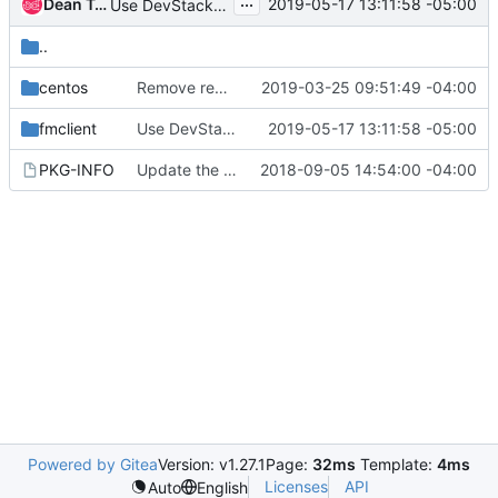
...
Dean Troyer
2019-05-17 13:11:58 -05:00
Use DevStack's setup_*() functions for Python packages
..
centos
Remove remote-clients SDK Module from StarlingX
2019-03-25 09:51:49 -04:00
fmclient
Use DevStack's setup_*() functions for Python packages
2019-05-17 13:11:58 -05:00
PKG-INFO
Update the License in FM packages
2018-09-05 14:54:00 -04:00
Powered by Gitea
Version: v1.27.1
Page:
32ms
Template:
4ms
Licenses
API
Auto
English