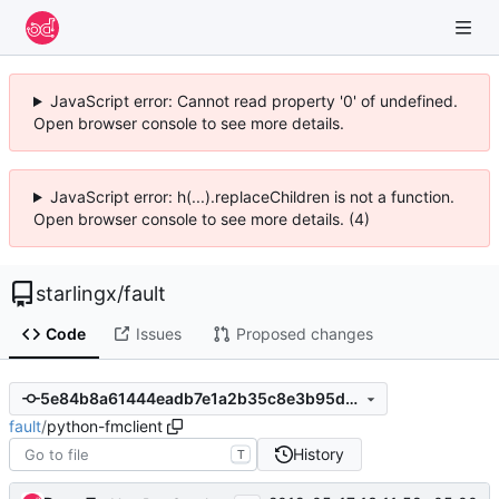
JavaScript error: Cannot read property '0' of undefined.
Open browser console to see more details.
JavaScript error: h(...).replaceChildren is not a function.
Open browser console to see more details. (4)
starlingx
/
fault
Code
Issues
Proposed changes
5e84b8a61444eadb7e1a2b35c8e3b95d8880415b
fault
/
python-fmclient
History
T