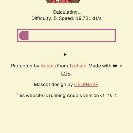
Calculating...
Difficulty: 5,
Speed: 19.731kH/s
Protected by
Anubis
From
Techaro
. Made with ❤️ in
🇨🇦.
Mascot design by
CELPHASE
.
This website is running Anubis version
.
v1.26.2