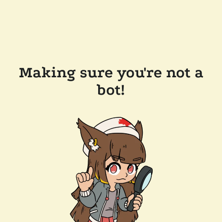
Making sure you're not a
bot!