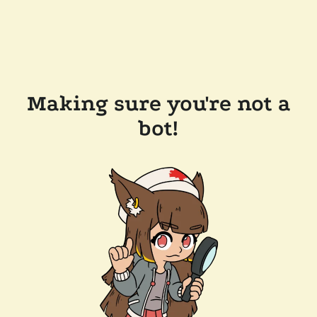
Making sure you're not a
bot!