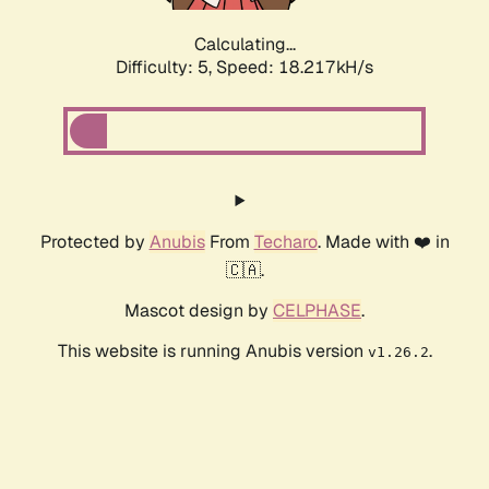
Calculating...
Difficulty: 5,
Speed: 19.079kH/s
Protected by
Anubis
From
Techaro
. Made with ❤️ in
🇨🇦.
Mascot design by
CELPHASE
.
This website is running Anubis version
.
v1.26.2