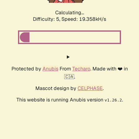
Calculating...
Difficulty: 5,
Speed: 19.358kH/s
Protected by
Anubis
From
Techaro
. Made with ❤️ in
🇨🇦.
Mascot design by
CELPHASE
.
This website is running Anubis version
.
v1.26.2