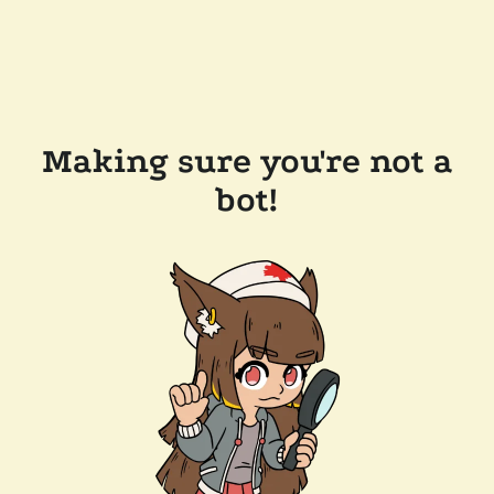
Making sure you're not a
bot!