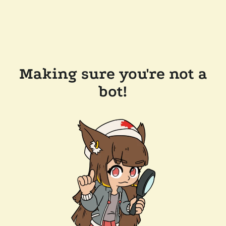
Making sure you're not a
bot!