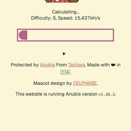
Calculating...
Difficulty: 5,
Speed: 17.554kH/s
Protected by
Anubis
From
Techaro
. Made with ❤️ in
🇨🇦.
Mascot design by
CELPHASE
.
This website is running Anubis version
.
v1.26.2