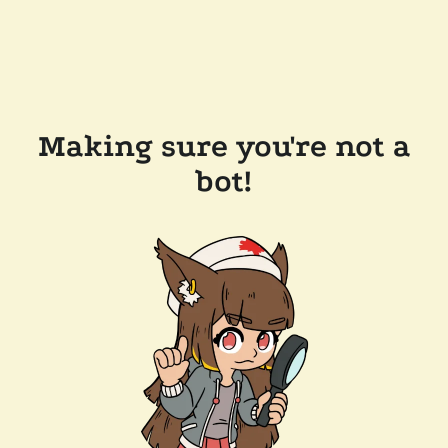
Making sure you're not a
bot!