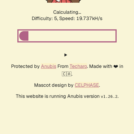
Calculating...
Difficulty: 5,
Speed: 19.737kH/s
Protected by
Anubis
From
Techaro
. Made with ❤️ in
🇨🇦.
Mascot design by
CELPHASE
.
This website is running Anubis version
.
v1.26.2