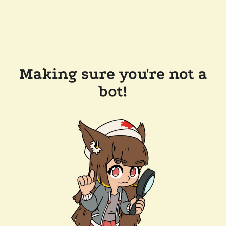
Making sure you're not a
bot!