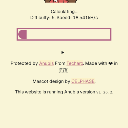
Calculating...
Difficulty: 5,
Speed: 18.541kH/s
Protected by
Anubis
From
Techaro
. Made with ❤️ in
🇨🇦.
Mascot design by
CELPHASE
.
This website is running Anubis version
.
v1.26.2