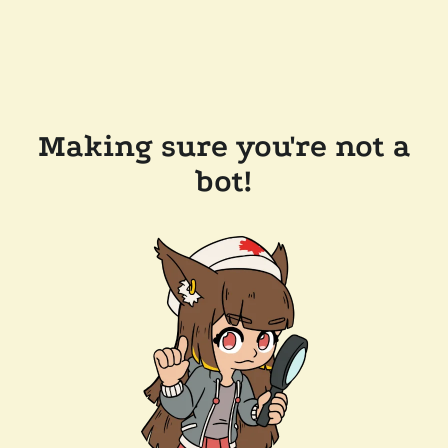
Making sure you're not a
bot!