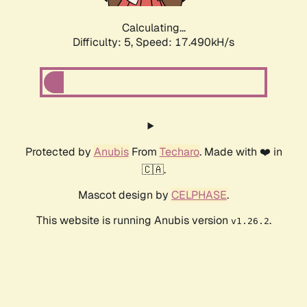
Calculating...
Difficulty: 5,
Speed: 17.490kH/s
Protected by
Anubis
From
Techaro
. Made with ❤️ in
🇨🇦.
Mascot design by
CELPHASE
.
This website is running Anubis version
.
v1.26.2