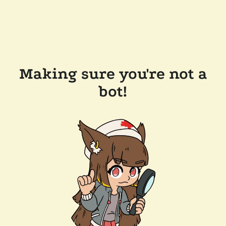
Making sure you're not a
bot!