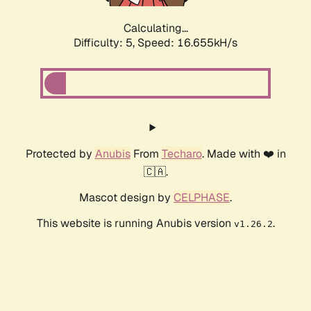
Calculating...
Difficulty: 5,
Speed: 16.655kH/s
Protected by
Anubis
From
Techaro
. Made with ❤️ in
🇨🇦.
Mascot design by
CELPHASE
.
This website is running Anubis version
.
v1.26.2