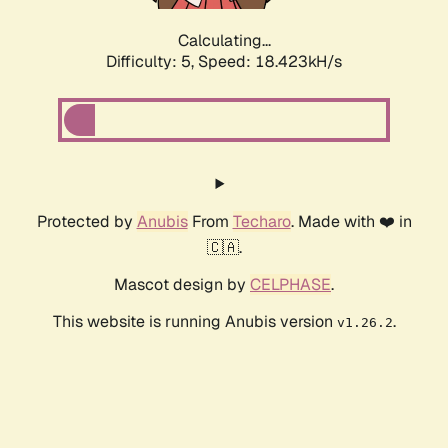
Calculating...
Difficulty: 5,
Speed: 18.423kH/s
Protected by
Anubis
From
Techaro
. Made with ❤️ in
🇨🇦.
Mascot design by
CELPHASE
.
This website is running Anubis version
.
v1.26.2