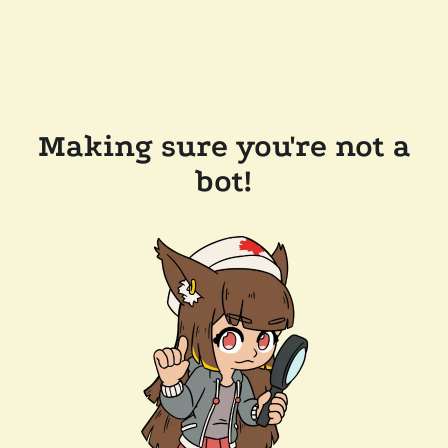
Making sure you're not a
bot!