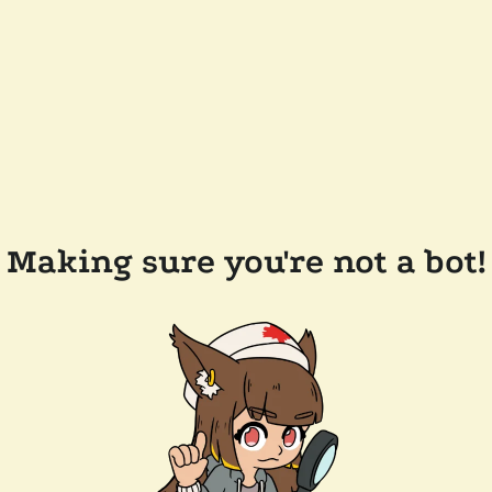
Making sure you're not a bot!