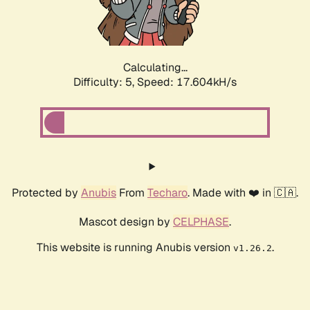
Calculating...
Difficulty: 5,
Speed: 17.604kH/s
Protected by
Anubis
From
Techaro
. Made with ❤️ in 🇨🇦.
Mascot design by
CELPHASE
.
This website is running Anubis version
.
v1.26.2