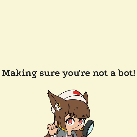
Making sure you're not a bot!