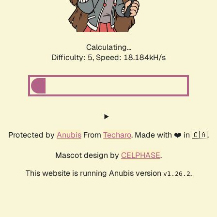
Calculating...
Difficulty: 5,
Speed: 18.184kH/s
Protected by
Anubis
From
Techaro
. Made with ❤️ in 🇨🇦.
Mascot design by
CELPHASE
.
This website is running Anubis version
.
v1.26.2