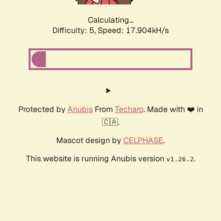
Calculating...
Difficulty: 5,
Speed: 17.904kH/s
Protected by
Anubis
From
Techaro
. Made with ❤️ in
🇨🇦.
Mascot design by
CELPHASE
.
This website is running Anubis version
.
v1.26.2