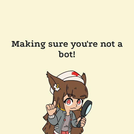
Making sure you're not a
bot!