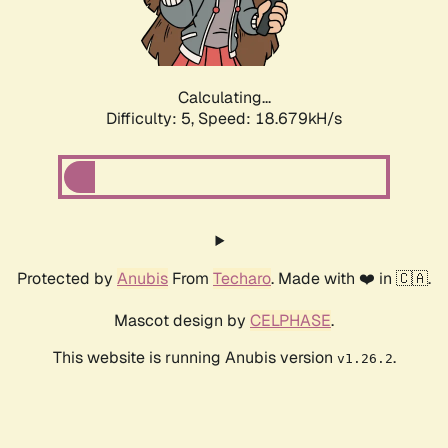
Calculating...
Difficulty: 5,
Speed: 18.679kH/s
Protected by
Anubis
From
Techaro
. Made with ❤️ in 🇨🇦.
Mascot design by
CELPHASE
.
This website is running Anubis version
.
v1.26.2