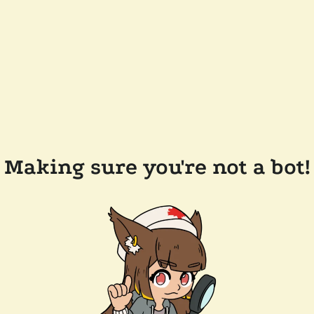
Making sure you're not a bot!