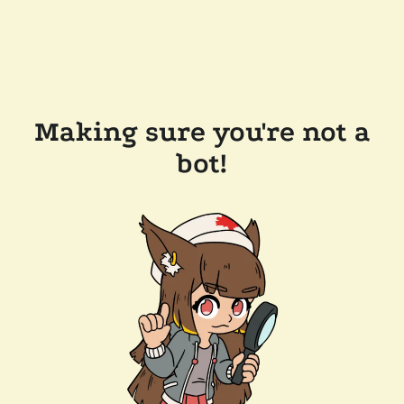
Making sure you're not a
bot!