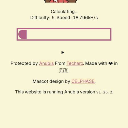
Calculating...
Difficulty: 5,
Speed: 18.796kH/s
Protected by
Anubis
From
Techaro
. Made with ❤️ in
🇨🇦.
Mascot design by
CELPHASE
.
This website is running Anubis version
.
v1.26.2