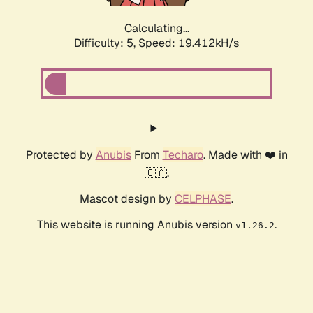
Calculating...
Difficulty: 5,
Speed: 19.412kH/s
Protected by
Anubis
From
Techaro
. Made with ❤️ in
🇨🇦.
Mascot design by
CELPHASE
.
This website is running Anubis version
.
v1.26.2