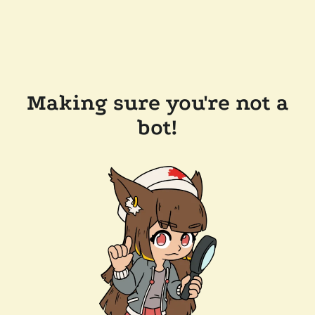
Making sure you're not a
bot!