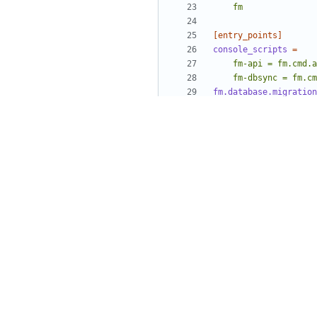
    fm
[entry_points]
console_scripts
=
    fm-dbsync = fm.
fm.database.migration
    sqlalchemy = o
[build_sphinx]
all_files
=
1
build-dir
=
doc/build
source-dir
=
doc/sour
warning-is-error
=
1
[egg_info]
tag_build
=
tag_date
=
0
tag_svn_revision
=
0
[extract_messages]
keywords
=
_ gettext 