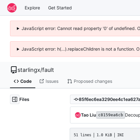
Explore
Get Started
JavaScript error: Cannot read property '0' of undefined. 
JavaScript error: h(...).replaceChildren is not a function.
starlingx
/
fault
Code
Issues
Proposed changes
Files
Tao Liu
Decoup
c8159ea6cb
51 lines
1.0 KiB
INI