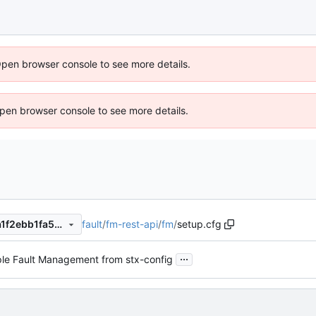
Open browser console to see more details.
 Open browser console to see more details.
fault
/
fm-rest-api
/
fm
/
setup.cfg
85f6ec6ea3290ee4c1ea627a1f2ebb1fa56d2de4
...
le Fault Management from stx-config