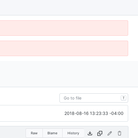
T
2018-08-16 13:23:33 -04:00
Raw
Blame
History