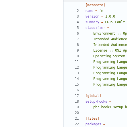
[metadata]
name
=
fm
version
=
1.0.0
summary
=
CGTS Fault 
classifier
=
    Programming La
[global]
setup-hooks
=
    pbr.hooks.setup_
[files]
packages
=