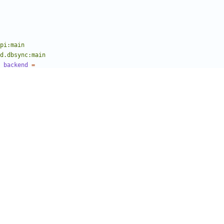
cmd.dbsync:main
_backend
=
slo_db.sqlalchemy.migration
ce
ngettext l_ lazy_gettext