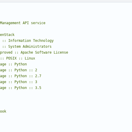
Management API service
nguage :: Python :: 3.5
hook