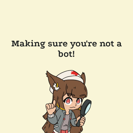
Making sure you're not a
bot!