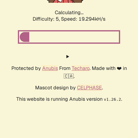
Calculating...
Difficulty: 5,
Speed: 19.294kH/s
Protected by
Anubis
From
Techaro
. Made with ❤️ in
🇨🇦.
Mascot design by
CELPHASE
.
This website is running Anubis version
.
v1.26.2