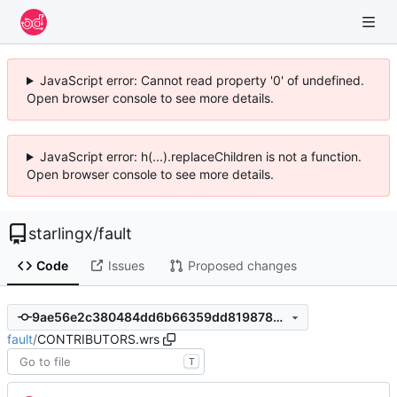
JavaScript error: Cannot read property '0' of undefined.
Open browser console to see more details.
JavaScript error: h(...).replaceChildren is not a function.
Open browser console to see more details.
starlingx
/
fault
Code
Issues
Proposed changes
9ae56e2c380484dd6b66359dd8198782e4bdd953
fault
/
CONTRIBUTORS.wrs
T