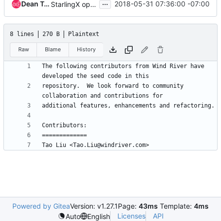
...
Dean Troyer
2018-05-31 07:36:00 -07:00
StarlingX open source release updates
8 lines
270 B
Plaintext
Raw
Blame
History
The following contributors from Wind River have 
repository.  We look forward to community 
Powered by Gitea
Version: v1.27.1
Page:
43ms
Template:
4ms
Licenses
API
Auto
English