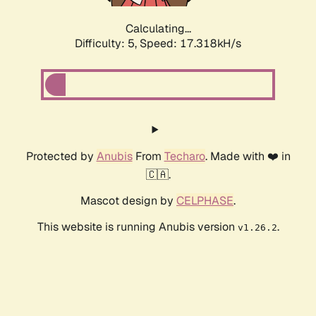
Calculating...
Difficulty: 5,
Speed: 17.318kH/s
Protected by
Anubis
From
Techaro
. Made with ❤️ in
🇨🇦.
Mascot design by
CELPHASE
.
This website is running Anubis version
.
v1.26.2