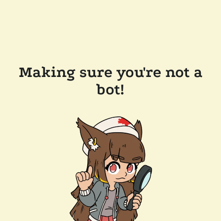
Making sure you're not a
bot!