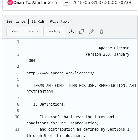
...
Dean Troyer
2018-05-31 07:36:00 -07:00
StarlingX open source release updates
203 lines
11 KiB
Plaintext
Raw
Blame
History
                           Version 2.0, January 
   TERMS AND CONDITIONS FOR USE, REPRODUCTION, AND 
      "License" shall mean the terms and 
      and distribution as defined by Sections 1 