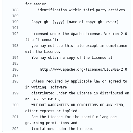
   Licensed under the Apache License, Version 2.0 
   you may not use this file except in compliance 
   Unless required by applicable law or agreed to 
   distributed under the License is distributed on 
   WITHOUT WARRANTIES OR CONDITIONS OF ANY KIND, 
   See the License for the specific language 