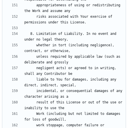
      appropriateness of using or redistributing 
      risks associated with Your exercise of 
   8. Limitation of Liability. In no event and 
      whether in tort (including negligence), 
      unless required by applicable law (such as 
      negligent acts) or agreed to in writing, 
      liable to You for damages, including any 
      incidental, or consequential damages of any 
      result of this License or out of the use or 
      Work (including but not limited to damages 
      work stoppage, computer failure or 