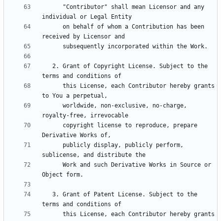
      "Contributor" shall mean Licensor and any 
      on behalf of whom a Contribution has been 
   2. Grant of Copyright License. Subject to the 
      this License, each Contributor hereby grants 
      worldwide, non-exclusive, no-charge, 
      copyright license to reproduce, prepare 
      publicly display, publicly perform, 
      Work and such Derivative Works in Source or 
   3. Grant of Patent License. Subject to the 
      this License, each Contributor hereby grants 