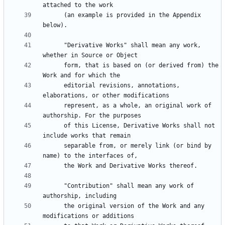
      (an example is provided in the Appendix 
      "Derivative Works" shall mean any work, 
      form, that is based on (or derived from) the 
      editorial revisions, annotations, 
      represent, as a whole, an original work of 
      of this License, Derivative Works shall not 
      separable from, or merely link (or bind by 
      "Contribution" shall mean any work of 
      the original version of the Work and any 