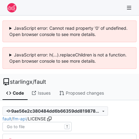
JavaScript error: Cannot read property '0' of undefined.
Open browser console to see more details.
JavaScript error: h(...).replaceChildren is not a function.
Open browser console to see more details.
starlingx
/
fault
Code
Issues
Proposed changes
9ae56e2c380484dd6b66359dd8198782e4bdd953
fault
/
fm-api
/
LICENSE
T