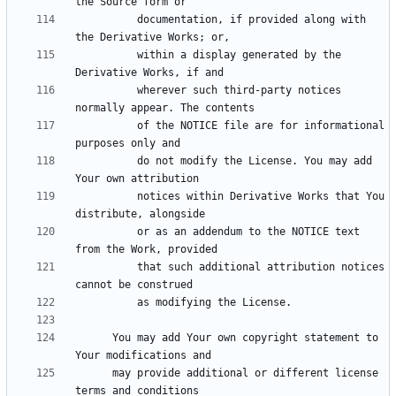
          documentation, if provided along with 
          within a display generated by the 
          wherever such third-party notices 
          of the NOTICE file are for informational 
          do not modify the License. You may add 
          notices within Derivative Works that You 
          or as an addendum to the NOTICE text 
          that such additional attribution notices 
      You may add Your own copyright statement to 
      may provide additional or different license 