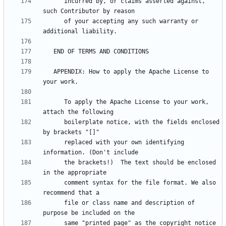
      incurred by, or claims asserted against, 
      of your accepting any such warranty or 
   APPENDIX: How to apply the Apache License to 
      To apply the Apache License to your work, 
      boilerplate notice, with the fields enclosed 
      replaced with your own identifying 
      the brackets!)  The text should be enclosed 
      comment syntax for the file format. We also 
      file or class name and description of 
      same "printed page" as the copyright notice 