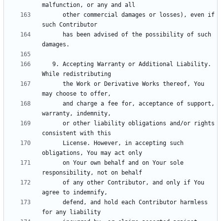
      other commercial damages or losses), even if 
      has been advised of the possibility of such 
   9. Accepting Warranty or Additional Liability. 
      the Work or Derivative Works thereof, You 
      and charge a fee for, acceptance of support, 
      or other liability obligations and/or rights 
      License. However, in accepting such 
      on Your own behalf and on Your sole 
      of any other Contributor, and only if You 
      defend, and hold each Contributor harmless 