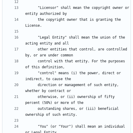
      "Licensor" shall mean the copyright owner or 
      the copyright owner that is granting the 
      "Legal Entity" shall mean the union of the 
      other entities that control, are controlled 
      control with that entity. For the purposes 
      "control" means (i) the power, direct or 
      direction or management of such entity, 
      otherwise, or (ii) ownership of fifty 
      outstanding shares, or (iii) beneficial 
      "You" (or "Your") shall mean an individual 