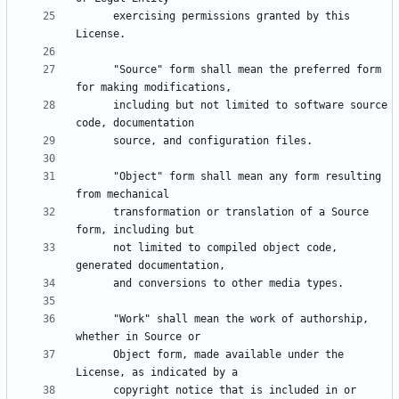
      exercising permissions granted by this 
      "Source" form shall mean the preferred form 
      including but not limited to software source 
      "Object" form shall mean any form resulting 
      transformation or translation of a Source 
      not limited to compiled object code, 
      "Work" shall mean the work of authorship, 
      Object form, made available under the 
      copyright notice that is included in or 