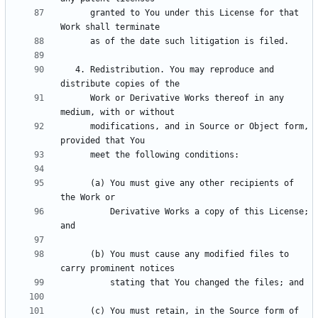
      granted to You under this License for that 
   4. Redistribution. You may reproduce and 
      Work or Derivative Works thereof in any 
      modifications, and in Source or Object form, 
      (a) You must give any other recipients of 
          Derivative Works a copy of this License; 
      (b) You must cause any modified files to 
      (c) You must retain, in the Source form of 