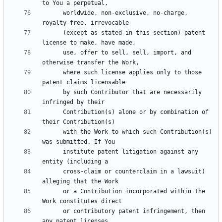
      worldwide, non-exclusive, no-charge, 
      (except as stated in this section) patent 
      use, offer to sell, sell, import, and 
      where such license applies only to those 
      by such Contributor that are necessarily 
      Contribution(s) alone or by combination of 
      with the Work to which such Contribution(s) 
      institute patent litigation against any 
      cross-claim or counterclaim in a lawsuit) 
      or a Contribution incorporated within the 
      or contributory patent infringement, then 