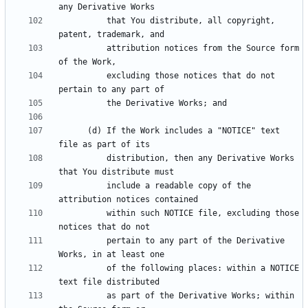
          that You distribute, all copyright, 
          attribution notices from the Source form 
          excluding those notices that do not 
      (d) If the Work includes a "NOTICE" text 
          distribution, then any Derivative Works 
          include a readable copy of the 
          within such NOTICE file, excluding those 
          pertain to any part of the Derivative 
          of the following places: within a NOTICE 
          as part of the Derivative Works; within 