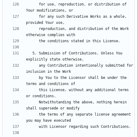
      for use, reproduction, or distribution of 
      for any such Derivative Works as a whole, 
      reproduction, and distribution of the Work 
   5. Submission of Contributions. Unless You 
      any Contribution intentionally submitted for 
      by You to the Licensor shall be under the 
      this License, without any additional terms 
      Notwithstanding the above, nothing herein 
      the terms of any separate license agreement 