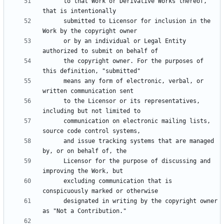
      to that Work or Derivative Works thereof, 
      submitted to Licensor for inclusion in the 
      or by an individual or Legal Entity 
      the copyright owner. For the purposes of 
      means any form of electronic, verbal, or 
      to the Licensor or its representatives, 
      communication on electronic mailing lists, 
      and issue tracking systems that are managed 
      Licensor for the purpose of discussing and 
      excluding communication that is 
      designated in writing by the copyright owner 