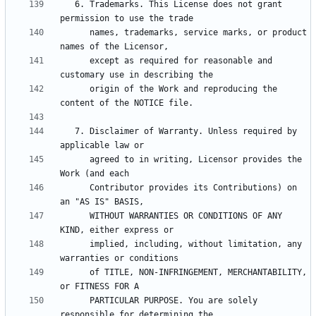
   6. Trademarks. This License does not grant 
      names, trademarks, service marks, or product 
      except as required for reasonable and 
      origin of the Work and reproducing the 
   7. Disclaimer of Warranty. Unless required by 
      agreed to in writing, Licensor provides the 
      Contributor provides its Contributions) on 
      WITHOUT WARRANTIES OR CONDITIONS OF ANY 
      implied, including, without limitation, any 
      of TITLE, NON-INFRINGEMENT, MERCHANTABILITY, 
      PARTICULAR PURPOSE. You are solely 