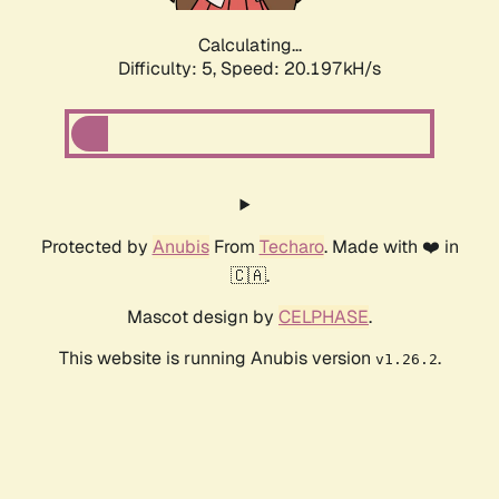
Calculating...
Difficulty: 5,
Speed: 20.197kH/s
Protected by
Anubis
From
Techaro
. Made with ❤️ in
🇨🇦.
Mascot design by
CELPHASE
.
This website is running Anubis version
.
v1.26.2