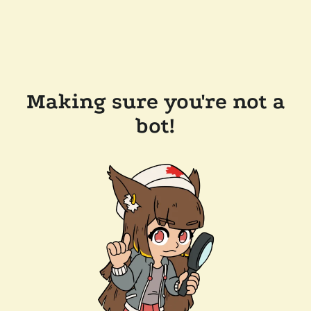
Making sure you're not a
bot!