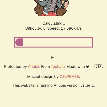
Calculating...
Difficulty: 5,
Speed: 18.485kH/s
Protected by
Anubis
From
Techaro
. Made with ❤️ in 🇨🇦.
Mascot design by
CELPHASE
.
This website is running Anubis version
.
v1.26.2