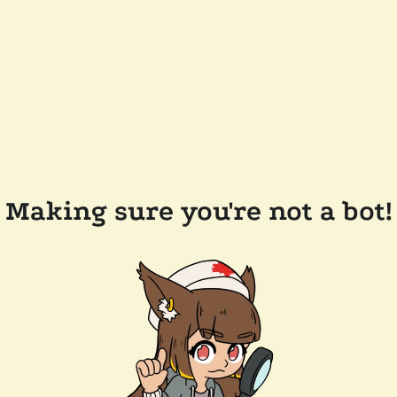
Making sure you're not a bot!