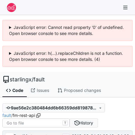
JavaScript error: Cannot read property '0' of undefined.
Open browser console to see more details.
JavaScript error: h(...).replaceChildren is not a function.
Open browser console to see more details. (4)
starlingx
/
fault
Code
Issues
Proposed changes
9ae56e2c380484dd6b66359dd8198782e4bdd953
fault
/
fm-rest-api
History
T