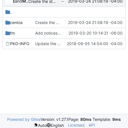
...
and
Don Penney
Mario Alfredo Carrillo Arevalo
2019-03-24 21:08:19 -04:00
Create the stable wheel and image build files
..
centos
Create the stable wheel and image build files
2019-03-24 21:08:19 -04:00
fm
Add notices to Intel authored files.
2019-03-20 10:14:21 -06:00
PKG-INFO
Update the License in FM packages
2018-09-05 14:54:00 -04:00
Powered by Gitea
Version: v1.27.1
Page:
80ms
Template:
9ms
Licenses
API
Auto
English