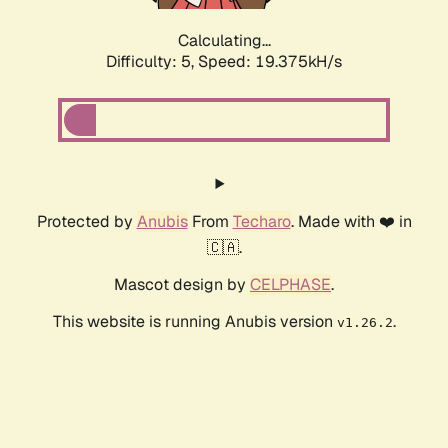
Calculating...
Difficulty: 5,
Speed: 19.375kH/s
Protected by
Anubis
From
Techaro
. Made with ❤️ in
🇨🇦.
Mascot design by
CELPHASE
.
This website is running Anubis version
.
v1.26.2