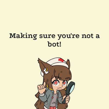
Making sure you're not a
bot!