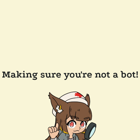
Making sure you're not a bot!