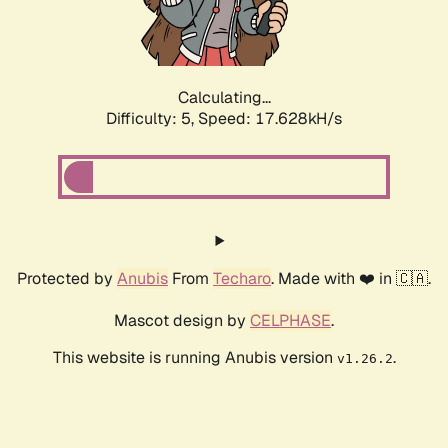
Calculating...
Difficulty: 5,
Speed: 17.628kH/s
Protected by
Anubis
From
Techaro
. Made with ❤️ in 🇨🇦.
Mascot design by
CELPHASE
.
This website is running Anubis version
.
v1.26.2