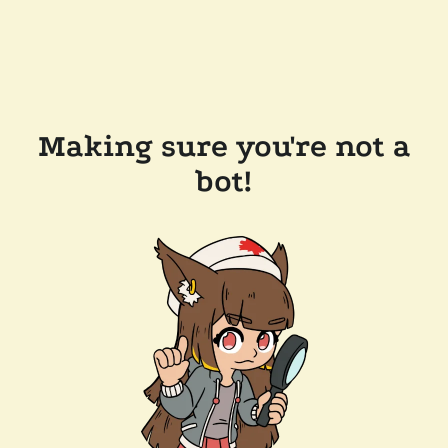
Making sure you're not a
bot!