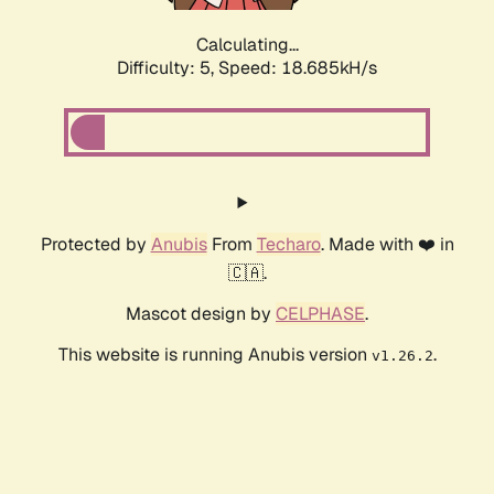
Calculating...
Difficulty: 5,
Speed: 18.685kH/s
Protected by
Anubis
From
Techaro
. Made with ❤️ in
🇨🇦.
Mascot design by
CELPHASE
.
This website is running Anubis version
.
v1.26.2