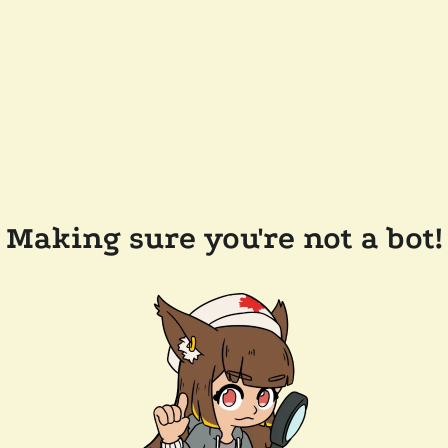
Making sure you're not a bot!