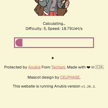
Calculating...
Difficulty: 5,
Speed: 18.791kH/s
Protected by
Anubis
From
Techaro
. Made with ❤️ in 🇨🇦.
Mascot design by
CELPHASE
.
This website is running Anubis version
.
v1.26.2