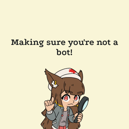
Making sure you're not a
bot!