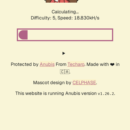
Calculating...
Difficulty: 5,
Speed: 18.830kH/s
Protected by
Anubis
From
Techaro
. Made with ❤️ in
🇨🇦.
Mascot design by
CELPHASE
.
This website is running Anubis version
.
v1.26.2